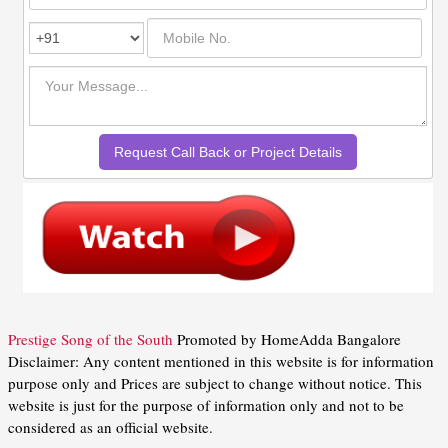
Prestige Song of the South
Promoted by HomeAdda Bangalore
Disclaimer: Any content mentioned in this website is for information
purpose only and Prices are subject to change without notice. This
website is just for the purpose of information only and not to be
considered as an official website.