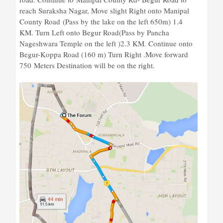
reach Suraksha Nagar, Move slight Right onto Manipal
County Road (Pass by the lake on the left 650m) 1.4
KM. Turn Left onto Begur Road(Pass by Pancha
Nageshwara Temple on the left )2.3 KM. Continue onto
Begur-Koppa Road (160 m) Turn Right .Move forward
750 Meters Destination will be on the right.