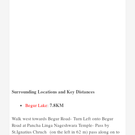
Surrounding Locations and Key Distances
7
.8KM
Begur Lake
:
Walk
west
towards
Begur Road-
Turn
Left
onto
Begur
Road at Pancha Linga Nageshwara Temple- Pass by
St.Ignatius Chruch (on the left in 62 m) pass along on to