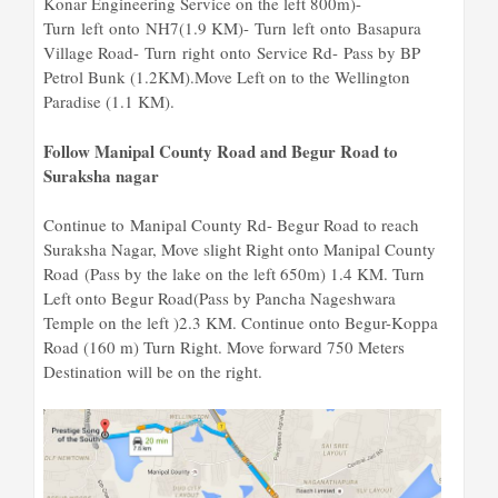
Konar Engineering Service on the left 800m)-
Turn left onto NH7(1.9 KM)- Turn left onto Basapura
Village Road- Turn right onto Service Rd- Pass by BP
Petrol Bunk (1.2KM).Move Left on to the Wellington
Paradise (1.1 KM).
Follow Manipal County Road and Begur Road to
Suraksha nagar
Continue to Manipal County Rd- Begur Road to reach
Suraksha Nagar, Move slight Right onto Manipal County
Road (Pass by the lake on the left 650m) 1.4 KM. Turn
Left onto Begur Road(Pass by Pancha Nageshwara
Temple on the left )2.3 KM. Continue onto Begur-Koppa
Road (160 m) Turn Right. Move forward 750 Meters
Destination will be on the right.