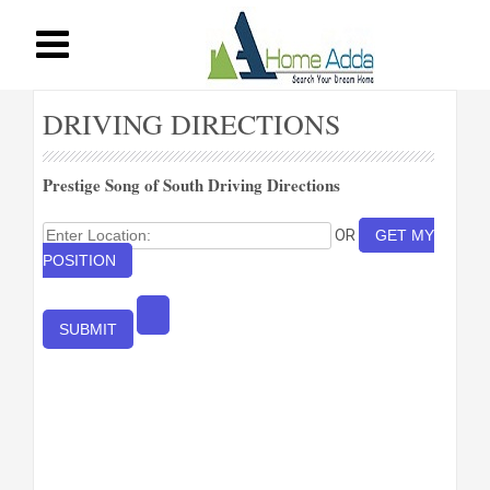
DRIVING DIRECTIONS
Prestige Song of South Driving Directions
OR
GET MY
POSITION