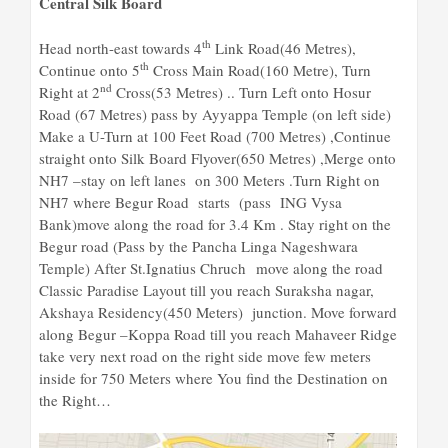
Central Silk Board
th
Head north-east towards 4
Link Road(46 Metres),
th
Continue onto 5
Cross Main Road(160 Metre), Turn
nd
Right at 2
Cross(53 Metres) .. Turn Left onto Hosur
Road (67 Metres) pass by Ayyappa Temple (on left side)
Make a U-Turn at 100 Feet Road (700 Metres) ,Continue
straight onto Silk Board Flyover(650 Metres) ,Merge onto
NH7 –stay on left lanes on 300 Meters .Turn Right on
NH7 where Begur Road starts (pass ING Vysa
Bank)move along the road for 3.4 Km . Stay right on the
Begur road (Pass by the Pancha Linga Nageshwara
Temple) After St.Ignatius Chruch move along the road
Classic Paradise Layout till you reach Suraksha nagar,
Akshaya Residency(450 Meters) junction. Move forward
along Begur –Koppa Road till you reach Mahaveer Ridge
take very next road on the right side move few meters
inside for 750 Meters where You find the Destination on
the Right…