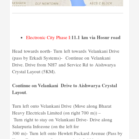
11.1 km via Hosur road
Electronic City Phase I
:
Head towards north- Turn left towards Velankani Drive
(pass by Erkadi Systems)- Continue on Velankani
Drive. Drive from NH7 and Service Rd to Aishwarya
Crystal Layout (5KM).
Continue on Velankani Drive to Aishwarya Crystal
Layout
.
Turn left onto Velankani Drive (Move along Bharat
Heavy Electricals Limited (on right 700 m)) –
Turn right to stay on Velankani Drive- Drive along
Salarpuria Infozone (on the left for
300 m)- Turn left onto Hewlett Packard Avenue (Pass by