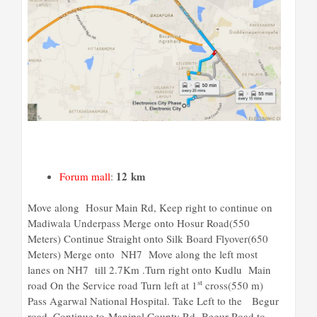
12 km
Forum mall
:
Move along Hosur Main Rd, Keep right to continue on
Madiwala Underpass Merge onto Hosur Road(550
Meters) Continue Straight onto Silk Board Flyover(650
Meters) Merge onto NH7 Move along the left most
lanes on NH7 till 2.7Km .Turn right onto Kudlu Main
st
road On the Service road Turn left at 1
cross(550 m)
Pass Agarwal National Hospital. Take Left to the Begur
road. Continue to Manipal County Rd- Begur Road to