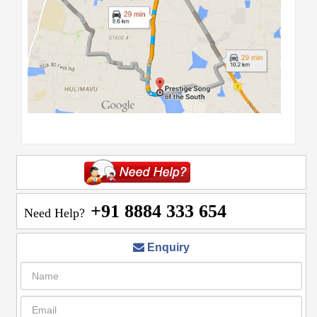
+91 8884 333 654
Need Help?
Enquiry