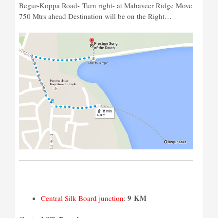
Begur-Koppa Road-
Turn
right- at Mahaveer Ridge Move
750 Mtrs ahead Destination will be on the Right…
9 KM
Central Silk Board junction
: